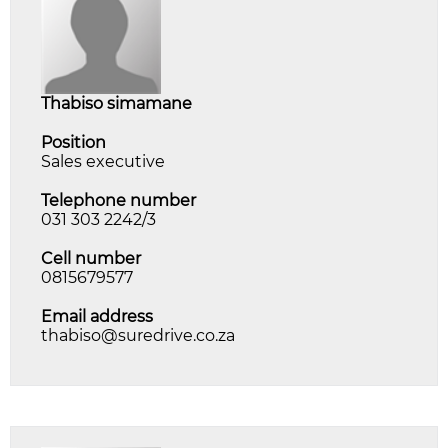
thabiso simamane
Position
Sales executive
Telephone number
031 303 2242/3
Cell number
0815679577
Email address
thabiso@suredrive.co.za