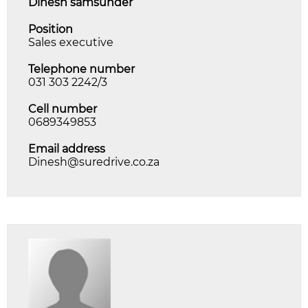
dinesh samsunder
Position
Sales executive
Telephone number
031 303 2242/3
Cell number
0689349853
Email address
Dinesh@suredrive.co.za