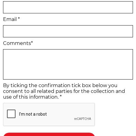
Email *
Comments*
By ticking the confirmation tick box below you
consent to all related parties for the collection and
use of this information. *