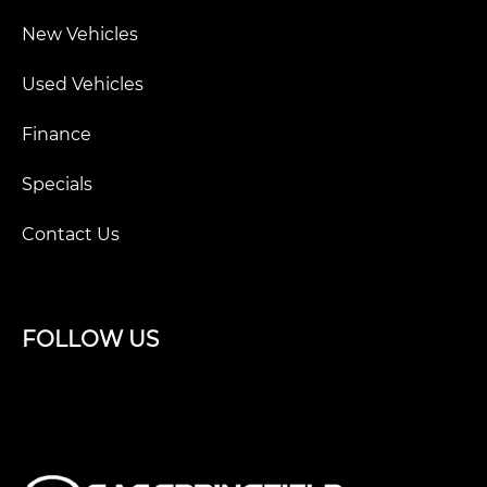
New Vehicles
Used Vehicles
Finance
Specials
Contact Us
FOLLOW US