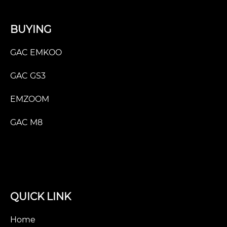
BUYING
GAC EMKOO
GAC GS3
EMZOOM
GAC M8
QUICK LINK
Home