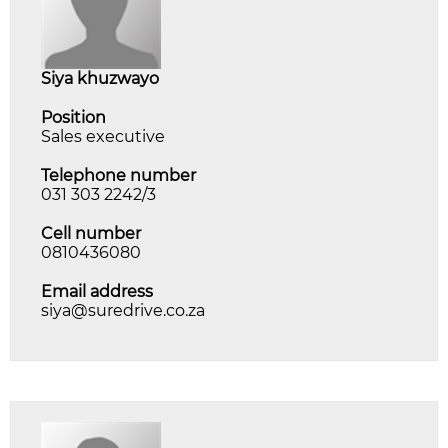
siya khuzwayo
Position
Sales executive
Telephone number
031 303 2242/3
Cell number
0810436080
Email address
siya@suredrive.co.za