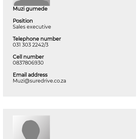
muzi gumede
Position
Sales executive
Telephone number
031 303 2242/3
Cell number
0837806930
Email address
Muzi@suredrive.co.za