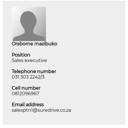
orsborne mazibuko
Position
Sales executive
Telephone number
031 303 2242/3
Cell number
0812096967
Email address
salesptn1@suredrive.co.za