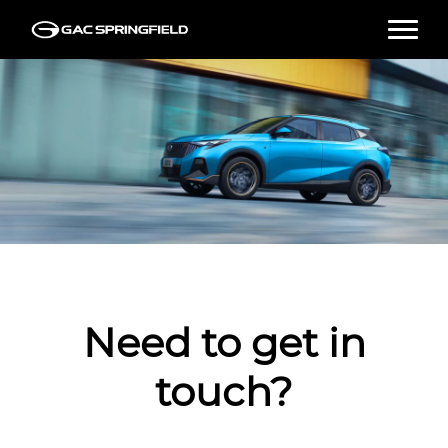
HOME
NEW VEHICLES
USED VEHICLES
TEST DRIVE
Need to get in
FINANCE
touch?
SPECIALS