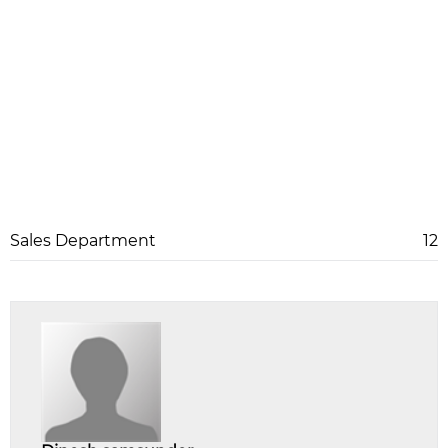
Sales Department
12