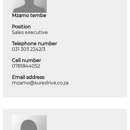
mzamo tembe
Position
Sales executive
Telephone number
031 303 2242/3
Cell number
0781844052
Email address
mzamo@suredrive.co.za