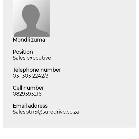
mondli zuma
Position
Sales executive
Telephone number
031 303 2242/3
Cell number
0829393216
Email address
Salesptn5@suredrive.co.za