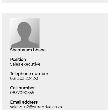
shantaram bhana
Position
Sales executive
Telephone number
031 303 2242/3
Cell number
0837090555
Email address
salesptn2@suredrive.co.za