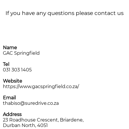
CONTACT US
If you have any questions please contact us
Name
GAC Springfield
Tel
031 303 1405
Website
https://www.gacspringfield.co.za/
Email
thabiso@suredrive.co.za
Address
23 Roadhouse Crescent, Briardene,
Durban North, 4051