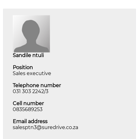
sandile ntuli
Position
Sales executive
Telephone number
031 303 2242/3
Cell number
0835689253
Email address
salesptn3@suredrive.co.za