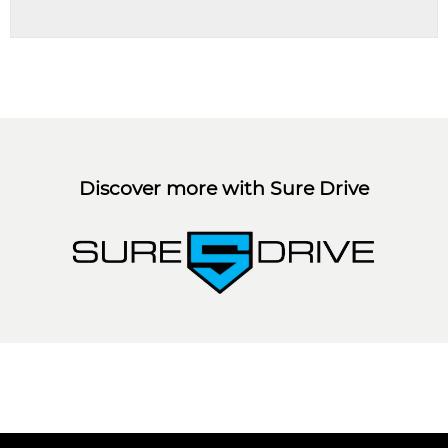
Discover more with Sure Drive