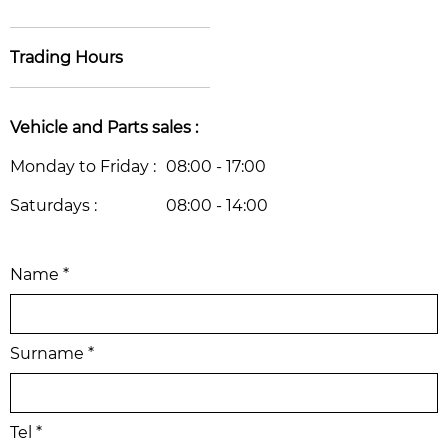
Trading Hours
Vehicle and Parts sales :
Monday to Friday :
08:00 - 17:00
Saturdays :
08:00 - 14:00
Name *
Surname *
Tel *